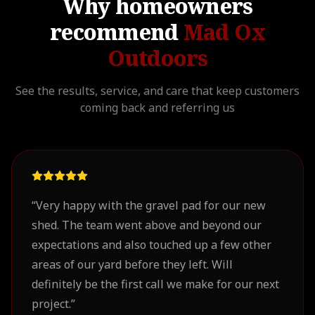
Why homeowners
recommend
Mad Ox
Outdoors
See the results, service, and care that keep customers
coming back and referring us
“
Very happy with the gravel pad for our new
shed. The team went above and beyond our
expectations and also touched up a few other
areas of our yard before they left. Will
definitely be the first call we make for our next
project.
”