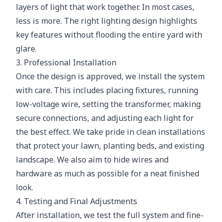
layers of light that work together. In most cases,
less is more. The right lighting design highlights
key features without flooding the entire yard with
glare.
3. Professional Installation
Once the design is approved, we install the system
with care. This includes placing fixtures, running
low-voltage wire, setting the transformer, making
secure connections, and adjusting each light for
the best effect. We take pride in clean installations
that protect your lawn, planting beds, and existing
landscape. We also aim to hide wires and
hardware as much as possible for a neat finished
look.
4. Testing and Final Adjustments
After installation, we test the full system and fine-