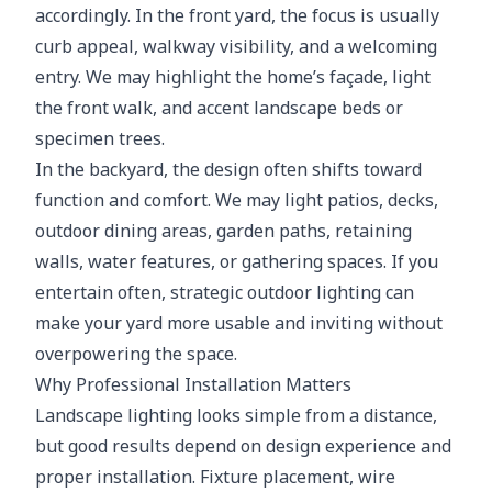
accordingly. In the front yard, the focus is usually
curb appeal, walkway visibility, and a welcoming
entry. We may highlight the home’s façade, light
the front walk, and accent landscape beds or
specimen trees.
In the backyard, the design often shifts toward
function and comfort. We may light patios, decks,
outdoor dining areas, garden paths, retaining
walls, water features, or gathering spaces. If you
entertain often, strategic outdoor lighting can
make your yard more usable and inviting without
overpowering the space.
Why Professional Installation Matters
Landscape lighting looks simple from a distance,
but good results depend on design experience and
proper installation. Fixture placement, wire