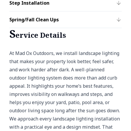
Step Installation
Spring/Fall Clean Ups
S
ervice Details
At Mad Ox Outdoors, we install landscape lighting
that makes your property look better, feel safer,
and work harder after dark. A well-planned
outdoor lighting system does more than add curb
appeal. It highlights your home’s best features,
improves visibility on walkways and steps, and
helps you enjoy your yard, patio, pool area, or
outdoor living space long after the sun goes down.
We approach every landscape lighting installation
with a practical eye and a design mindset. That