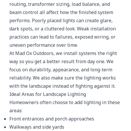
routing, transformer sizing, load balance, and
beam control all affect how the finished system
performs. Poorly placed lights can create glare,
dark spots, or a cluttered look. Weak installation
practices can lead to failures, exposed wiring, or
uneven performance over time.
At Mad Ox Outdoors, we install systems the right
way so you get a better result from day one. We
focus on durability, appearance, and long-term
reliability. We also make sure the lighting works
with the landscape instead of fighting against it.
Ideal Areas for Landscape Lighting
Homeowners often choose to add lighting in these
areas:
Front entrances and porch approaches
Walkways and side yards