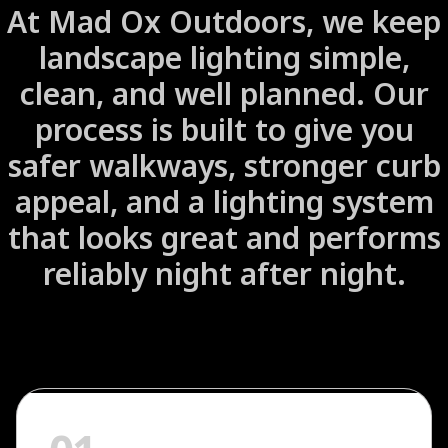
At Mad Ox Outdoors, we keep
landscape lighting simple,
clean, and well planned. Our
process is built to give you
safer walkways, stronger curb
appeal, and a lighting system
that looks great and performs
reliably night after night.