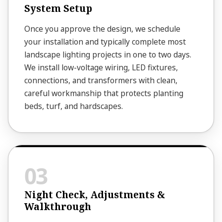
System Setup
Once you approve the design, we schedule
your installation and typically complete most
landscape lighting projects in one to two days.
We install low-voltage wiring, LED fixtures,
connections, and transformers with clean,
careful workmanship that protects planting
beds, turf, and hardscapes.
Night Check, Adjustments &
Walkthrough