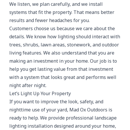
We listen, we plan carefully, and we install
systems that fit the property. That means better
results and fewer headaches for you.
Customers choose us because we care about the
details. We know how lighting should interact with
trees, shrubs, lawn areas, stonework, and outdoor
living features. We also understand that you are
making an investment in your home. Our job is to
help you get lasting value from that investment
with a system that looks great and performs well
night after night.
Let’s Light Up Your Property
If you want to improve the look, safety, and
nighttime use of your yard, Mad Ox Outdoors is
ready to help. We provide professional landscape
lighting installation designed around your home,