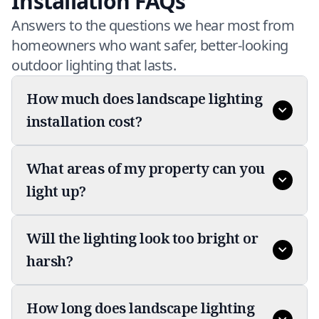
Installation FAQs
Answers to the questions we hear most from
homeowners who want safer, better-looking
outdoor lighting that lasts.
How much does landscape lighting
installation cost?
What areas of my property can you
light up?
Will the lighting look too bright or
harsh?
How long does landscape lighting