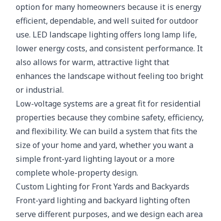
option for many homeowners because it is energy
efficient, dependable, and well suited for outdoor
use. LED landscape lighting offers long lamp life,
lower energy costs, and consistent performance. It
also allows for warm, attractive light that
enhances the landscape without feeling too bright
or industrial.
Low-voltage systems are a great fit for residential
properties because they combine safety, efficiency,
and flexibility. We can build a system that fits the
size of your home and yard, whether you want a
simple front-yard lighting layout or a more
complete whole-property design.
Custom Lighting for Front Yards and Backyards
Front-yard lighting and backyard lighting often
serve different purposes, and we design each area