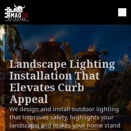
Landscape Lighting
Installation That
Elevates Curb
Appeal
We design and install outdoor lighting
that improves safety, highlights your
landscape, and makes your home stand