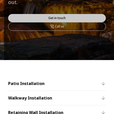
out.
Get in touch
Call us
Patio Installation
Walkway Installation
Retaining Wall Installation