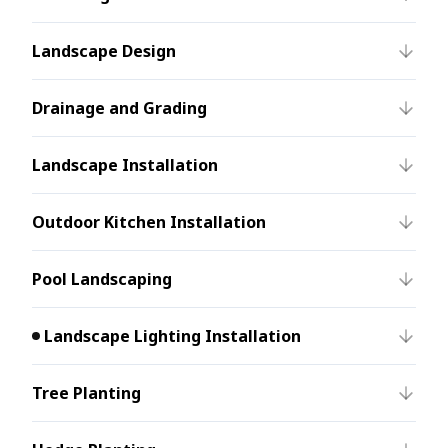
Landscape Design
Drainage and Grading
Landscape Installation
Outdoor Kitchen Installation
Pool Landscaping
Landscape Lighting Installation
Tree Planting