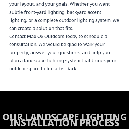
your layout, and your goals. Whether you want
subtle front-yard lighting, backyard accent
lighting, or a complete outdoor lighting system, we
can create a solution that fits.
Contact Mad Ox Outdoors today to schedule a
consultation. We would be glad to walk your
property, answer your questions, and help you
plan a landscape lighting system that brings your
outdoor space to life after dark.
OUR LANDSCAPE LIGHTING
INSTALLATION PROCESS