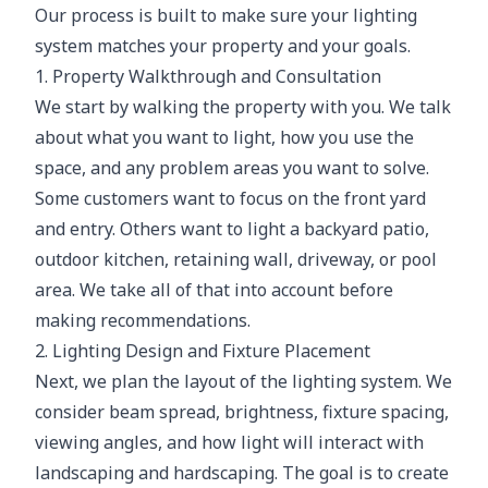
Our process is built to make sure your lighting
system matches your property and your goals.
1. Property Walkthrough and Consultation
We start by walking the property with you. We talk
about what you want to light, how you use the
space, and any problem areas you want to solve.
Some customers want to focus on the front yard
and entry. Others want to light a backyard patio,
outdoor kitchen, retaining wall, driveway, or pool
area. We take all of that into account before
making recommendations.
2. Lighting Design and Fixture Placement
Next, we plan the layout of the lighting system. We
consider beam spread, brightness, fixture spacing,
viewing angles, and how light will interact with
landscaping and hardscaping. The goal is to create