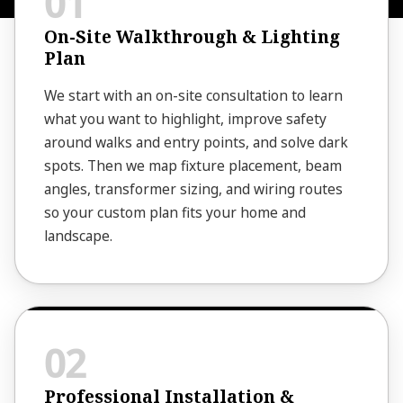
On-Site Walkthrough & Lighting
Plan
We start with an on-site consultation to learn
what you want to highlight, improve safety
around walks and entry points, and solve dark
spots. Then we map fixture placement, beam
angles, transformer sizing, and wiring routes
so your custom plan fits your home and
landscape.
Professional Installation &