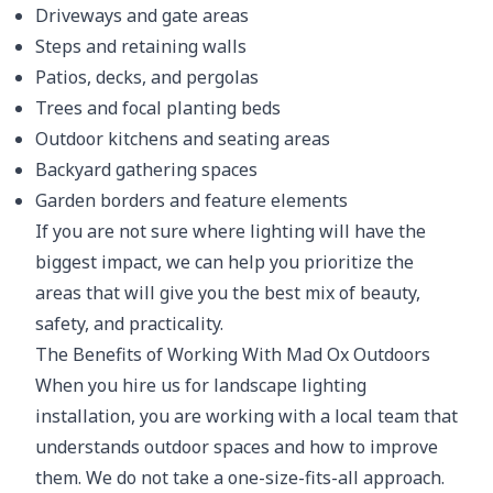
Driveways and gate areas
Steps and retaining walls
Patios, decks, and pergolas
Trees and focal planting beds
Outdoor kitchens and seating areas
Backyard gathering spaces
Garden borders and feature elements
If you are not sure where lighting will have the
biggest impact, we can help you prioritize the
areas that will give you the best mix of beauty,
safety, and practicality.
The Benefits of Working With Mad Ox Outdoors
When you hire us for landscape lighting
installation, you are working with a local team that
understands outdoor spaces and how to improve
them. We do not take a one-size-fits-all approach.