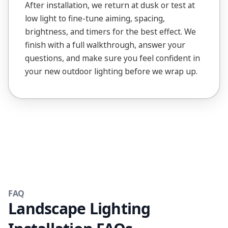
After installation, we return at dusk or test at
low light to fine-tune aiming, spacing,
brightness, and timers for the best effect. We
finish with a full walkthrough, answer your
questions, and make sure you feel confident in
your new outdoor lighting before we wrap up.
FAQ
Landscape Lighting