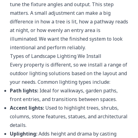
tune the fixture angles and output. This step
matters. A small adjustment can make a big
difference in how a tree is lit, how a pathway reads
at night, or how evenly an entry area is
illuminated. We want the finished system to look
intentional and perform reliably.
Types of Landscape Lighting We Install
Every property is different, so we install a range of
outdoor lighting solutions based on the layout and
your needs. Common lighting types include:
Path lights:
Ideal for walkways, garden paths,
front entries, and transitions between spaces.
Accent lights:
Used to highlight trees, shrubs,
columns, stone features, statues, and architectural
details.
Uplighting:
Adds height and drama by casting