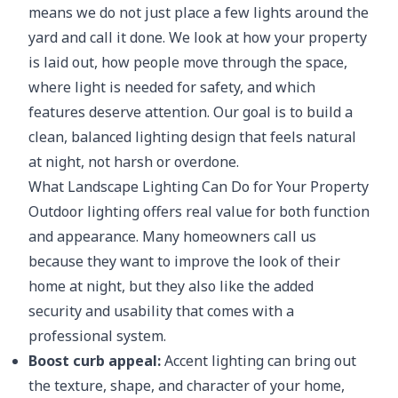
means we do not just place a few lights around the
yard and call it done. We look at how your property
is laid out, how people move through the space,
where light is needed for safety, and which
features deserve attention. Our goal is to build a
clean, balanced lighting design that feels natural
at night, not harsh or overdone.
What Landscape Lighting Can Do for Your Property
Outdoor lighting offers real value for both function
and appearance. Many homeowners call us
because they want to improve the look of their
home at night, but they also like the added
security and usability that comes with a
professional system.
Boost curb appeal:
Accent lighting can bring out
the texture, shape, and character of your home,