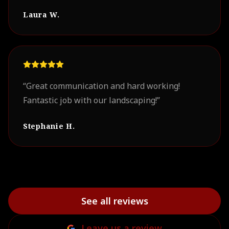
professional. Our project turned out
Laura W.
beautifully. We look forward to working with
them on future projects.
”
“
Great communication and hard working!
Fantastic job with our landscaping!
”
Stephanie H.
See all reviews
Leave us a review