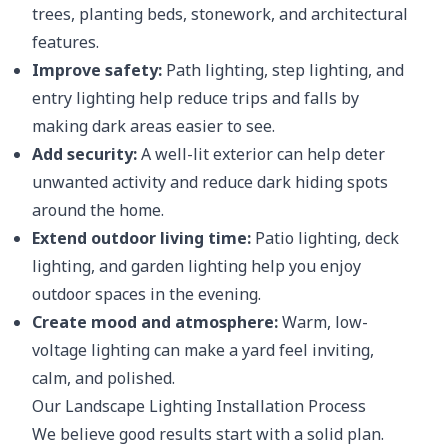
trees, planting beds, stonework, and architectural
features.
Improve safety:
Path lighting, step lighting, and
entry lighting help reduce trips and falls by
making dark areas easier to see.
Add security:
A well-lit exterior can help deter
unwanted activity and reduce dark hiding spots
around the home.
Extend outdoor living time:
Patio lighting, deck
lighting, and garden lighting help you enjoy
outdoor spaces in the evening.
Create mood and atmosphere:
Warm, low-
voltage lighting can make a yard feel inviting,
calm, and polished.
Our Landscape Lighting Installation Process
We believe good results start with a solid plan.