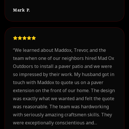
Mark P.
“
We learned about Maddox, Trevor, and the
team when one of our neighbors hired Mad Ox
Outdoors to install a paver patio and we were
so impressed by their work. My husband got in
touch with Maddox to quote us on a paver
extension on the front of our home. The design
was exactly what we wanted and felt the quote
was reasonable. The team was hardworking
with seriously amazing craftsmen skills. They
were exceptionally conscientious and