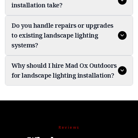
installation take?
Do you handle repairs or upgrades
to existing landscape lighting
systems?
Why should I hire Mad Ox Outdoors
for landscape lighting installation?
Reviews