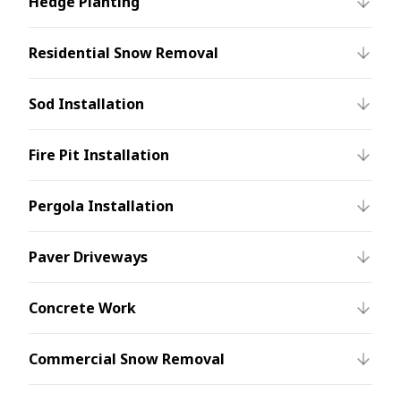
Hedge Planting
Residential Snow Removal
Sod Installation
Fire Pit Installation
Pergola Installation
Paver Driveways
Concrete Work
Commercial Snow Removal