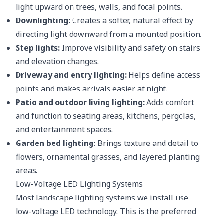
light upward on trees, walls, and focal points.
Downlighting:
Creates a softer, natural effect by
directing light downward from a mounted position.
Step lights:
Improve visibility and safety on stairs
and elevation changes.
Driveway and entry lighting:
Helps define access
points and makes arrivals easier at night.
Patio and outdoor living lighting:
Adds comfort
and function to seating areas, kitchens, pergolas,
and entertainment spaces.
Garden bed lighting:
Brings texture and detail to
flowers, ornamental grasses, and layered planting
areas.
Low-Voltage LED Lighting Systems
Most landscape lighting systems we install use
low-voltage LED technology. This is the preferred