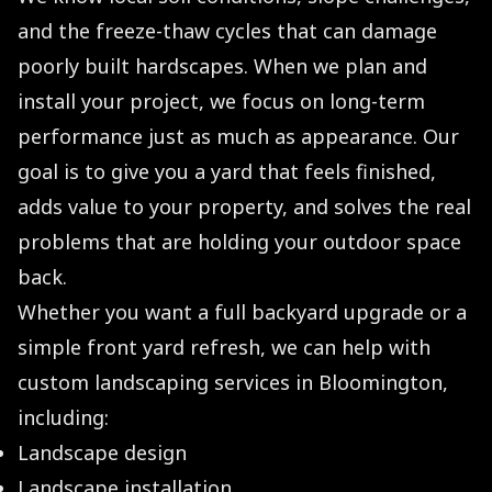
and the freeze-thaw cycles that can damage
poorly built hardscapes. When we plan and
install your project, we focus on long-term
performance just as much as appearance. Our
goal is to give you a yard that feels finished,
adds value to your property, and solves the real
problems that are holding your outdoor space
back.
Whether you want a full backyard upgrade or a
simple front yard refresh, we can help with
custom landscaping services in Bloomington,
including:
Landscape design
Landscape installation