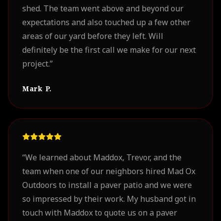
shed. The team went above and beyond our
expectations and also touched up a few other
areas of our yard before they left. Will
definitely be the first call we make for our next
project.
”
Mark P.
“
We learned about Maddox, Trevor, and the
team when one of our neighbors hired Mad Ox
Outdoors to install a paver patio and we were
so impressed by their work. My husband got in
touch with Maddox to quote us on a paver