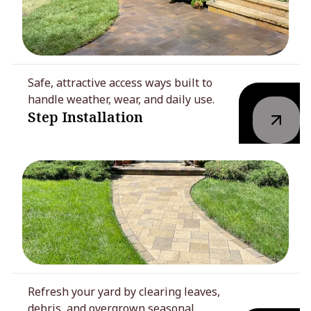
Safe, attractive access ways built to
handle weather, wear, and daily use.
Step Installation
Refresh your yard by clearing leaves,
debris, and overgrown seasonal