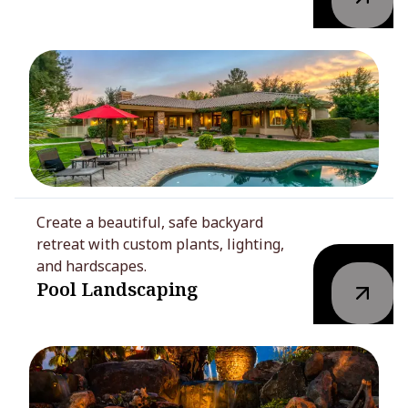
Create a beautiful, safe backyard
retreat with custom plants, lighting,
and hardscapes.
Pool Landscaping