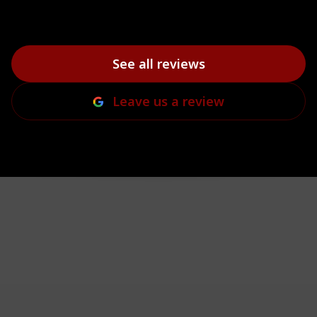
See all reviews
Leave us a review