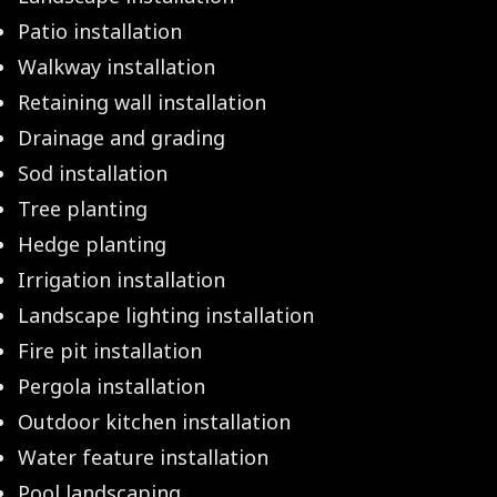
Patio installation
Walkway installation
Retaining wall installation
Drainage and grading
Sod installation
Tree planting
Hedge planting
Irrigation installation
Landscape lighting installation
Fire pit installation
Pergola installation
Outdoor kitchen installation
Water feature installation
Pool landscaping