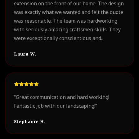
extension on the front of our home. The design
was exactly what we wanted and felt the quote
was reasonable. The team was hardworking
with seriously amazing craftsmen skills. They
were exceptionally conscientious and
professional. Our project turned out
Laura W.
beautifully. We look forward to working with
them on future projects.
”
“
Great communication and hard working!
Fantastic job with our landscaping!
”
Stephanie H.