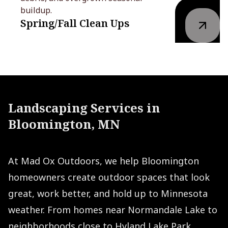
buildup.
Spring/Fall Clean Ups
Landscaping Services in
Bloomington, MN
At Mad Ox Outdoors, we help Bloomington
homeowners create outdoor spaces that look
great, work better, and hold up to Minnesota
weather. From homes near Normandale Lake to
neighborhoods close to Hyland Lake Park