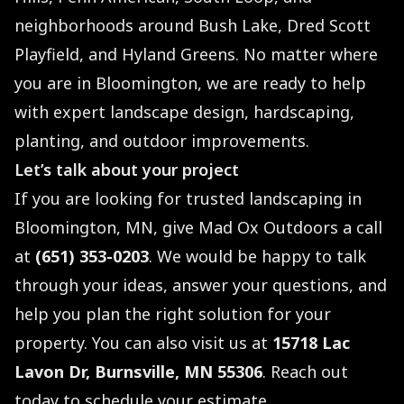
neighborhoods around Bush Lake, Dred Scott
Playfield, and Hyland Greens. No matter where
you are in Bloomington, we are ready to help
with expert landscape design, hardscaping,
planting, and outdoor improvements.
Let’s talk about your project
If you are looking for trusted landscaping in
Bloomington, MN, give Mad Ox Outdoors a call
at
(651) 353-0203
. We would be happy to talk
through your ideas, answer your questions, and
help you plan the right solution for your
property. You can also visit us at
15718 Lac
Lavon Dr, Burnsville, MN 55306
. Reach out
today to schedule your estimate.