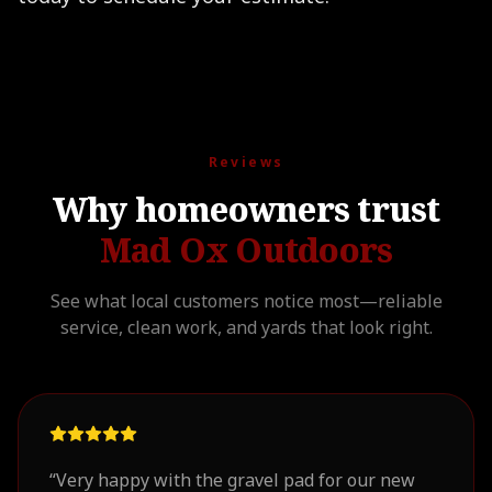
Reviews
Why homeowners trust
Mad Ox Outdoors
See what local customers notice most—reliable
service, clean work, and yards that look right.
“
Very happy with the gravel pad for our new