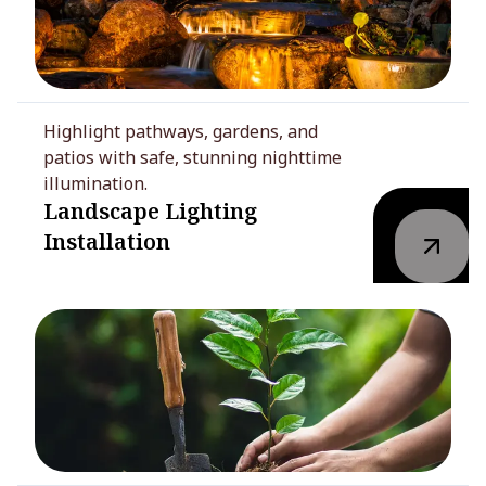
Highlight pathways, gardens, and
patios with safe, stunning nighttime
illumination.
Landscape Lighting
Installation