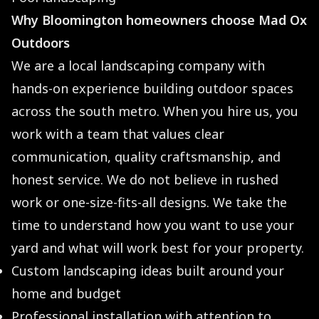
Why Bloomington homeowners choose Mad Ox
Outdoors
We are a local landscaping company with
hands-on experience building outdoor spaces
across the south metro. When you hire us, you
work with a team that values clear
communication, quality craftsmanship, and
honest service. We do not believe in rushed
work or one-size-fits-all designs. We take the
time to understand how you want to use your
yard and what will work best for your property.
Custom landscaping ideas built around your
home and budget
Professional installation with attention to