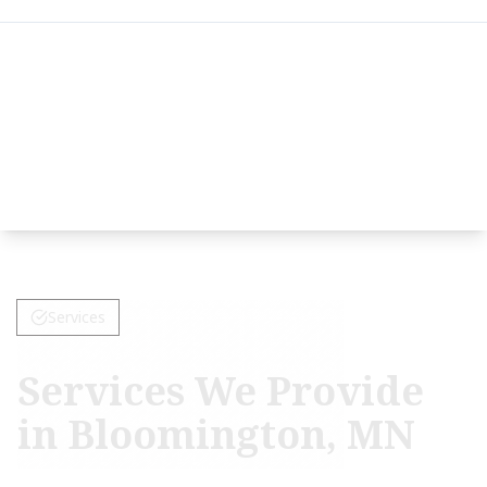
Services
Services We Provide
in Bloomington, MN