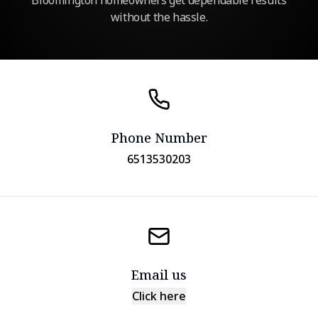
Bloomington homeowners get dependable results
without the hassle.
Phone Number
6513530203
Email us
Click here