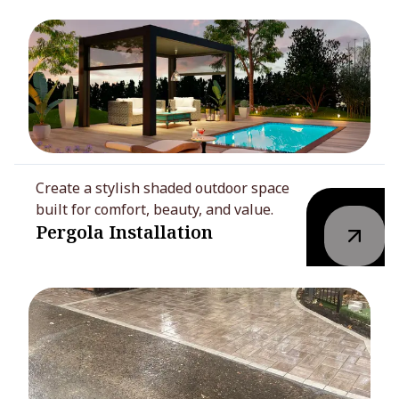
Create a stylish shaded outdoor space
built for comfort, beauty, and value.
Pergola Installation