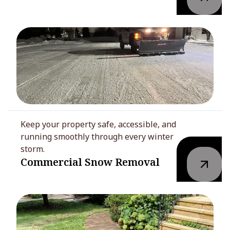
Keep your property safe, accessible, and
running smoothly through every winter
storm.
Commercial Snow Removal