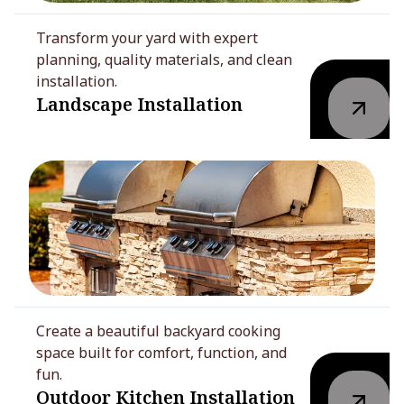
Transform your yard with expert
planning, quality materials, and clean
installation.
Landscape Installation
Create a beautiful backyard cooking
space built for comfort, function, and
fun.
Outdoor Kitchen Installation