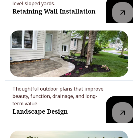
level sloped yards.
Retaining Wall Installation
Thoughtful outdoor plans that improve
beauty, function, drainage, and long-
term value.
Landscape Design