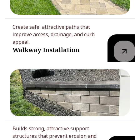
Create safe, attractive paths that
improve access, drainage, and curb
appeal.
Walkway Installation
Builds strong, attractive support
structures that prevent erosion and