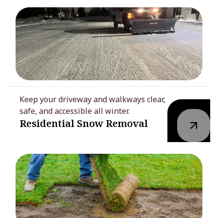
Keep your driveway and walkways clear,
safe, and accessible all winter.
Residential Snow Removal