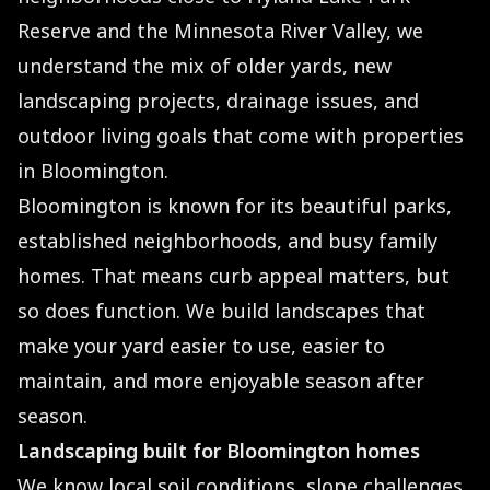
Reserve and the Minnesota River Valley, we
understand the mix of older yards, new
landscaping projects, drainage issues, and
outdoor living goals that come with properties
in Bloomington.
Bloomington is known for its beautiful parks,
established neighborhoods, and busy family
homes. That means curb appeal matters, but
so does function. We build landscapes that
make your yard easier to use, easier to
maintain, and more enjoyable season after
season.
Landscaping built for Bloomington homes
We know local soil conditions, slope challenges,