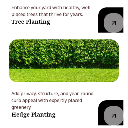
Enhance your yard with healthy, well-
placed trees that thrive for years.
Tree Planting
Add privacy, structure, and year-round
curb appeal with expertly placed
greenery.
Hedge Planting