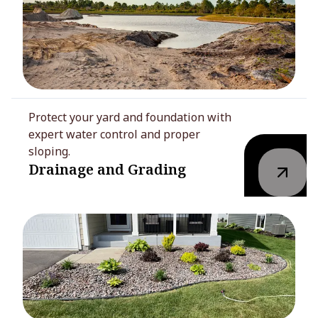
Protect your yard and foundation with
expert water control and proper
sloping.
Drainage and Grading