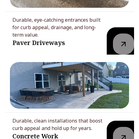
Durable, eye-catching entrances built
for curb appeal, drainage, and long-
term value.
Paver Driveways
Durable, clean installations that boost
curb appeal and hold up for years.
Concrete Work