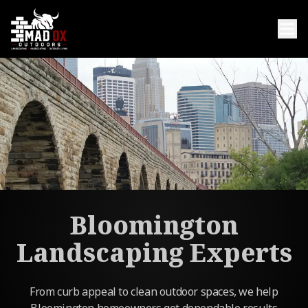
Bloomington
Landscaping Experts
From curb appeal to clean outdoor spaces, we help