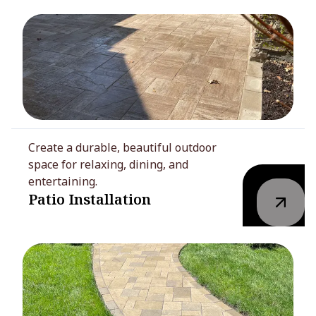
Create a durable, beautiful outdoor
space for relaxing, dining, and
entertaining.
Patio Installation