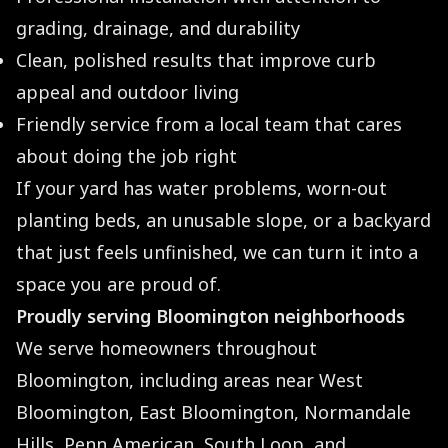
grading, drainage, and durability
Clean, polished results that improve curb
appeal and outdoor living
Friendly service from a local team that cares
about doing the job right
If your yard has water problems, worn-out
planting beds, an unusable slope, or a backyard
that just feels unfinished, we can turn it into a
space you are proud of.
Proudly serving Bloomington neighborhoods
We serve homeowners throughout
Bloomington, including areas near West
Bloomington, East Bloomington, Normandale
Hills, Penn American, South Loop, and