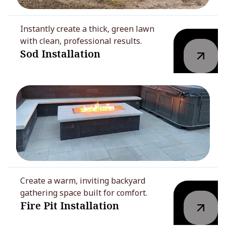
Instantly create a thick, green lawn
with clean, professional results.
Sod Installation
Create a warm, inviting backyard
gathering space built for comfort.
Fire Pit Installation