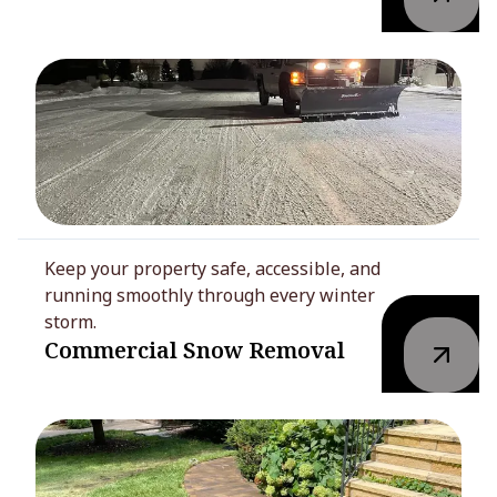
Keep your property safe, accessible, and
running smoothly through every winter
storm.
Commercial Snow Removal