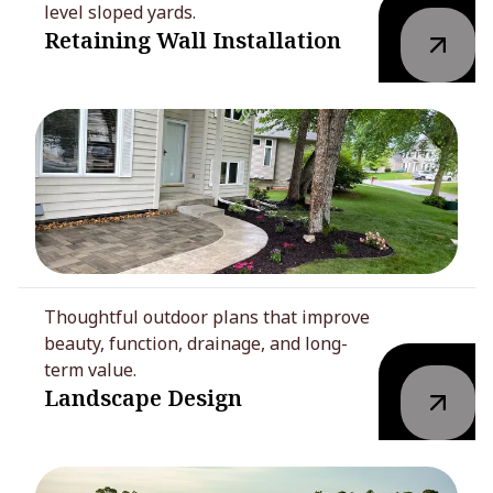
level sloped yards.
Retaining Wall Installation
Thoughtful outdoor plans that improve
beauty, function, drainage, and long-
term value.
Landscape Design