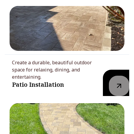
Create a durable, beautiful outdoor
space for relaxing, dining, and
entertaining.
Patio Installation