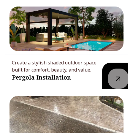
Create a stylish shaded outdoor space
built for comfort, beauty, and value.
Pergola Installation