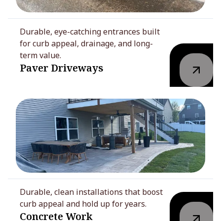
Durable, eye-catching entrances built
for curb appeal, drainage, and long-
term value.
Paver Driveways
Durable, clean installations that boost
curb appeal and hold up for years.
Concrete Work