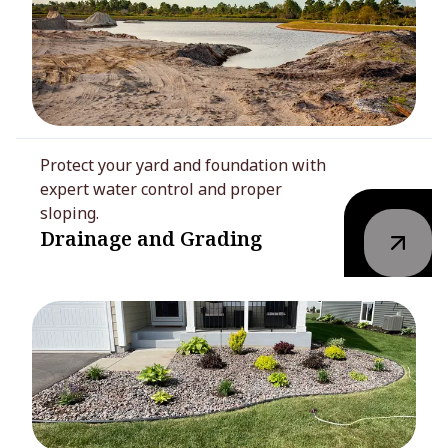
Protect your yard and foundation with
expert water control and proper
sloping.
Drainage and Grading