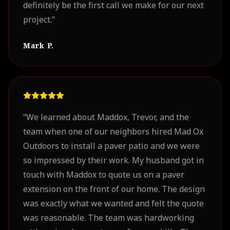
definitely be the first call we make for our next
project.
”
Mark P.
“
We learned about Maddox, Trevor, and the
team when one of our neighbors hired Mad Ox
Outdoors to install a paver patio and we were
so impressed by their work. My husband got in
touch with Maddox to quote us on a paver
extension on the front of our home. The design
was exactly what we wanted and felt the quote
was reasonable. The team was hardworking