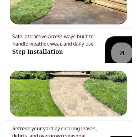
Safe, attractive access ways built to
handle weather, wear, and daily use.
Step Installation
Refresh your yard by clearing leaves,
debris, and overgrown seasonal