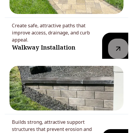
Create safe, attractive paths that
improve access, drainage, and curb
appeal.
Walkway Installation
Builds strong, attractive support
structures that prevent erosion and