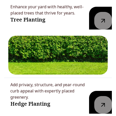
Enhance your yard with healthy, well-
placed trees that thrive for years.
Tree Planting
Add privacy, structure, and year-round
curb appeal with expertly placed
greenery.
Hedge Planting