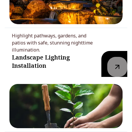
Highlight pathways, gardens, and
patios with safe, stunning nighttime
illumination.
Landscape Lighting
Installation