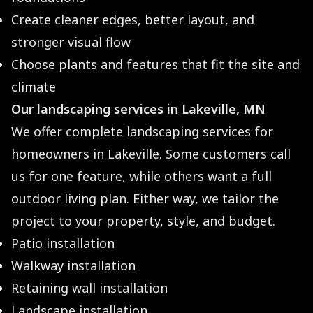
Create cleaner edges, better layout, and
stronger visual flow
Choose plants and features that fit the site and
climate
Our landscaping services in Lakeville, MN
We offer complete landscaping services for
homeowners in Lakeville. Some customers call
us for one feature, while others want a full
outdoor living plan. Either way, we tailor the
project to your property, style, and budget.
Patio installation
Walkway installation
Retaining wall installation
Landscape installation