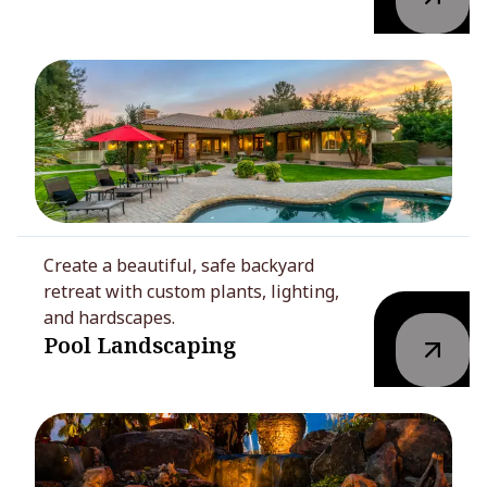
Create a beautiful, safe backyard
retreat with custom plants, lighting,
and hardscapes.
Pool Landscaping