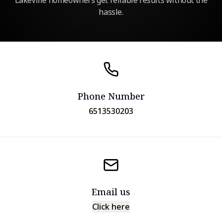
Lakeville homeowners get reliable results without the
hassle.
Phone Number
6513530203
Email us
Click here