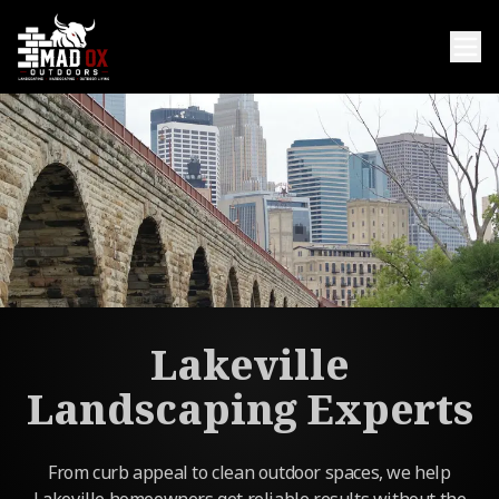
Lakeville
Landscaping Experts
From curb appeal to clean outdoor spaces, we help