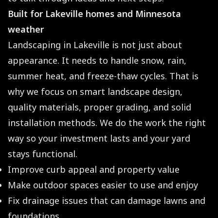
Built for Lakeville homes and Minnesota
weather
Landscaping in Lakeville is not just about
appearance. It needs to handle snow, rain,
summer heat, and freeze-thaw cycles. That is
why we focus on smart landscape design,
quality materials, proper grading, and solid
installation methods. We do the work the right
way so your investment lasts and your yard
stays functional.
Improve curb appeal and property value
Make outdoor spaces easier to use and enjoy
Fix drainage issues that can damage lawns and
foundations