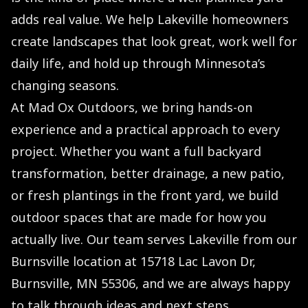
adds real value. We help Lakeville homeowners
create landscapes that look great, work well for
daily life, and hold up through Minnesota’s
changing seasons.
At Mad Ox Outdoors, we bring hands-on
experience and a practical approach to every
project. Whether you want a full backyard
transformation, better drainage, a new patio,
or fresh plantings in the front yard, we build
outdoor spaces that are made for how you
actually live. Our team serves Lakeville from our
Burnsville location at 15718 Lac Lavon Dr,
Burnsville, MN 55306, and we are always happy
to talk through ideas and next steps.