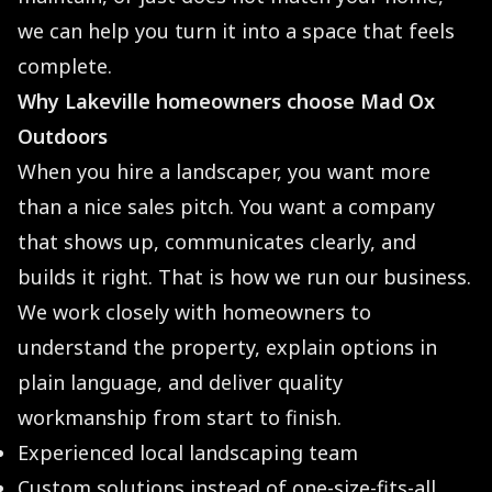
we can help you turn it into a space that feels
complete.
Why Lakeville homeowners choose Mad Ox
Outdoors
When you hire a landscaper, you want more
than a nice sales pitch. You want a company
that shows up, communicates clearly, and
builds it right. That is how we run our business.
We work closely with homeowners to
understand the property, explain options in
plain language, and deliver quality
workmanship from start to finish.
Experienced local landscaping team
Custom solutions instead of one-size-fits-all