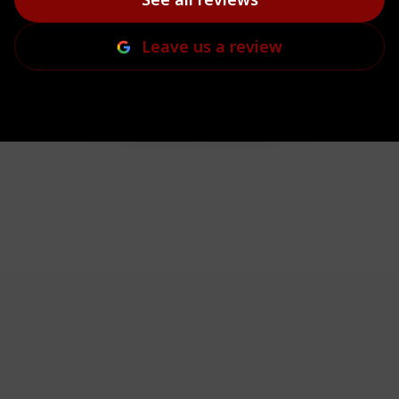
Leave us a review