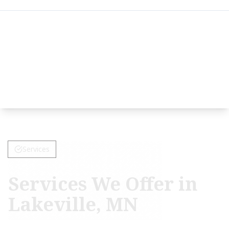
Services
Services We Offer in
Lakeville, MN