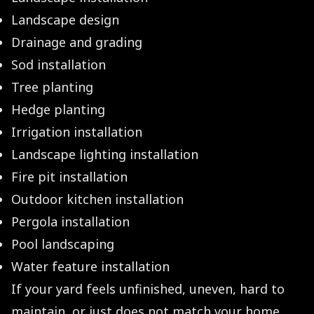
Landscape design
Drainage and grading
Sod installation
Tree planting
Hedge planting
Irrigation installation
Landscape lighting installation
Fire pit installation
Outdoor kitchen installation
Pergola installation
Pool landscaping
Water feature installation
If your yard feels unfinished, uneven, hard to
maintain, or just does not match your home,