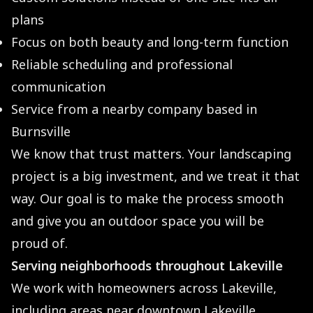
plans
Focus on both beauty and long-term function
Reliable scheduling and professional
communication
Service from a nearby company based in
Burnsville
We know that trust matters. Your landscaping
project is a big investment, and we treat it that
way. Our goal is to make the process smooth
and give you an outdoor space you will be
proud of.
Serving neighborhoods throughout Lakeville
We work with homeowners across Lakeville,
including areas near downtown Lakeville,