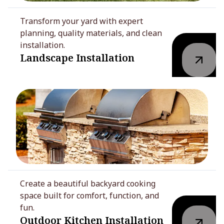
Transform your yard with expert
planning, quality materials, and clean
installation.
Landscape Installation
Create a beautiful backyard cooking
space built for comfort, function, and
fun.
Outdoor Kitchen Installation