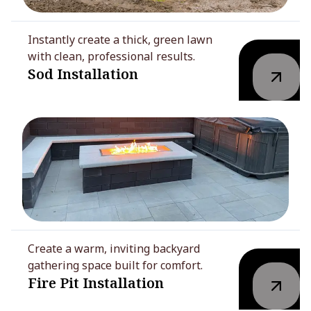
Instantly create a thick, green lawn
with clean, professional results.
Sod Installation
Create a warm, inviting backyard
gathering space built for comfort.
Fire Pit Installation