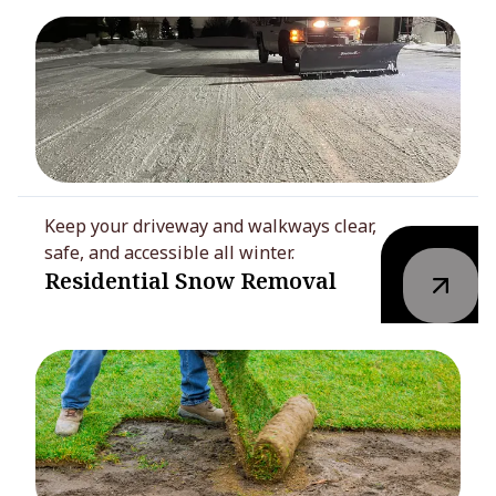
Keep your driveway and walkways clear,
safe, and accessible all winter.
Residential Snow Removal