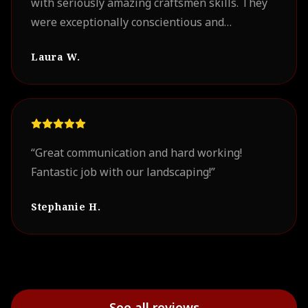
with seriously amazing craftsmen skills. They
were exceptionally conscientious and
professional. Our project turned out
Laura W.
beautifully. We look forward to working with
them on future projects.
”
“
Great communication and hard working!
Fantastic job with our landscaping!
”
Stephanie H.
See all reviews