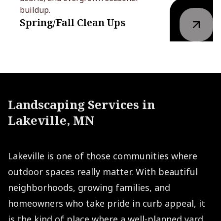
buildup.
Spring/Fall Clean Ups
Landscaping Services in
Lakeville, MN
Lakeville is one of those communities where
outdoor spaces really matter. With beautiful
neighborhoods, growing families, and
homeowners who take pride in curb appeal, it
is the kind of place where a well-planned yard