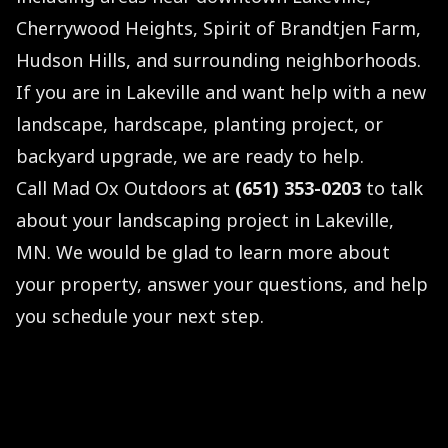
Cherrywood Heights, Spirit of Brandtjen Farm,
Hudson Hills, and surrounding neighborhoods.
If you are in Lakeville and want help with a new
landscape, hardscape, planting project, or
backyard upgrade, we are ready to help.
Call Mad Ox Outdoors at
(651) 353-0203
to talk
about your landscaping project in Lakeville,
MN. We would be glad to learn more about
your property, answer your questions, and help
you schedule your next step.