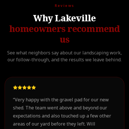
Reviews
Why Lakeville
homeowners recommend
us
See what neighbors say about our landscaping work,
our follow-through, and the results we leave behind.
“
Very happy with the gravel pad for our new
shed. The team went above and beyond our
expectations and also touched up a few other
areas of our yard before they left. Will