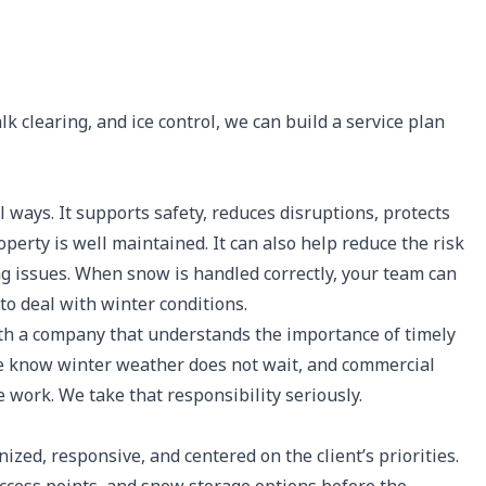
k clearing, and ice control, we can build a service plan
ways. It supports safety, reduces disruptions, protects
erty is well maintained. It can also help reduce the risk
ng issues. When snow is handled correctly, your team can
to deal with winter conditions.
h a company that understands the importance of timely
 We know winter weather does not wait, and commercial
 work. We take that responsibility seriously.
ed, responsive, and centered on the client’s priorities.