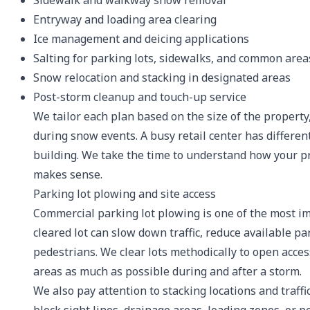
Sidewalk and walkway snow removal
Entryway and loading area clearing
Ice management and deicing applications
Salting for parking lots, sidewalks, and common area
Snow relocation and stacking in designated areas
Post-storm cleanup and touch-up service
We tailor each plan based on the size of the property,
during snow events. A busy retail center has differen
building. We take the time to understand how your p
makes sense.
Parking lot plowing and site access
Commercial parking lot plowing is one of the most i
cleared lot can slow down traffic, reduce available p
pedestrians. We clear lots methodically to open acces
areas as much as possible during and after a storm.
We also pay attention to stacking locations and traff