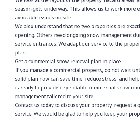
We look at the layout of the property, hazard areas, 
season gets underway. This allows us to work more e
avoidable issues on site.
We also understand that no two properties are exactl
opening. Others need ongoing snow management durin
service entrances. We adapt our service to the propert
plan.
Get a commercial snow removal plan in place
If you manage a commercial property, do not wait unti
solid plan now can save time, reduce stress, and hel
is ready to provide dependable commercial snow remov
management tailored to your site.
Contact us today to discuss your property, request a
service. We would be glad to help you keep your prope