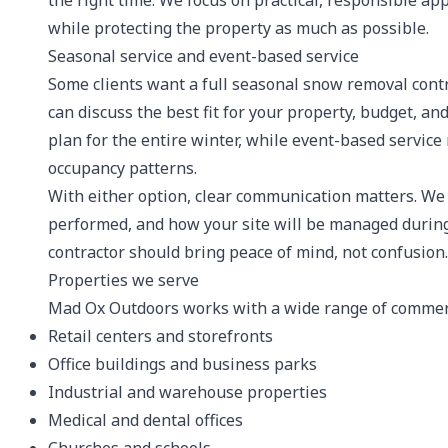
the right time. We focus on practical, responsible ap
while protecting the property as much as possible.
Seasonal service and event-based service
Some clients want a full seasonal snow removal contr
can discuss the best fit for your property, budget, an
plan for the entire winter, while event-based service 
occupancy patterns.
With either option, clear communication matters. We
performed, and how your site will be managed durin
contractor should bring peace of mind, not confusion.
Properties we serve
Mad Ox Outdoors works with a wide range of commerci
Retail centers and storefronts
Office buildings and business parks
Industrial and warehouse properties
Medical and dental offices