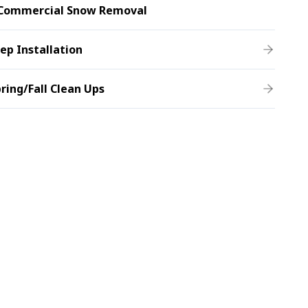
Commercial Snow Removal
ep Installation
ring/Fall Clean Ups