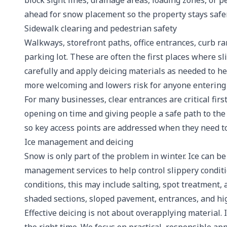
block sight lines, drainage areas, loading zones, or 
ahead for snow placement so the property stays safe
Sidewalk clearing and pedestrian safety
Walkways, storefront paths, office entrances, curb r
parking lot. These are often the first places where s
carefully and apply deicing materials as needed to h
more welcoming and lowers risk for anyone entering o
For many businesses, clear entrances are critical fir
opening on time and giving people a safe path to the
so key access points are addressed when they need to
Ice management and deicing
Snow is only part of the problem in winter. Ice can 
management services to help control slippery condit
conditions, this may include salting, spot treatment
shaded sections, sloped pavement, entrances, and hig
Effective deicing is not about overapplying material. I