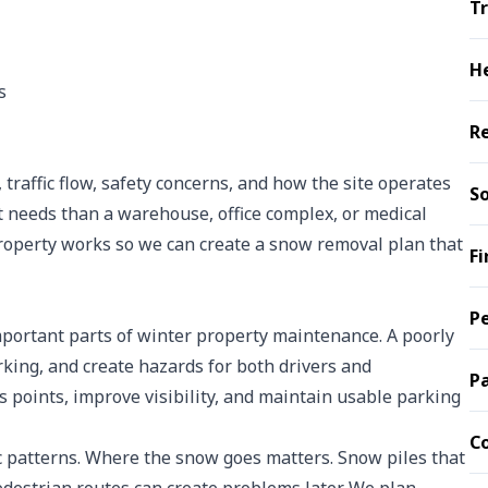
Tr
H
s
R
 traffic flow, safety concerns, and how the site operates
So
t needs than a warehouse, office complex, or medical
roperty works so we can create a snow removal plan that
Fi
Pe
mportant parts of winter property maintenance. A poorly
arking, and create hazards for both drivers and
P
s points, improve visibility, and maintain usable parking
C
ic patterns. Where the snow goes matters. Snow piles that