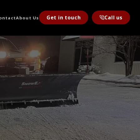
Get in touch
Call us
ontact
About Us