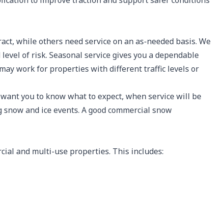
plication to improve traction and support safer conditions
act, while others need service on an as-needed basis. We
d level of risk. Seasonal service gives you a dependable
may work for properties with different traffic levels or
 want you to know what to expect, when service will be
g snow and ice events. A good commercial snow
al and multi-use properties. This includes: