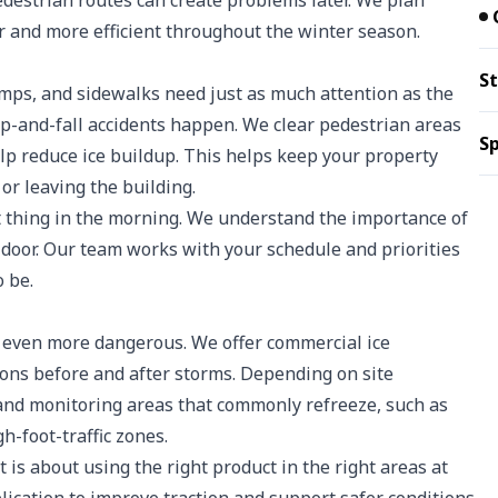
pedestrian routes can create problems later. We plan
r and more efficient throughout the winter season.
St
amps, and sidewalks need just as much attention as the
lip-and-fall accidents happen. We clear pedestrian areas
Sp
elp reduce ice buildup. This helps keep your property
r leaving the building.
st thing in the morning. We understand the importance of
 door. Our team works with your schedule and priorities
 be.
be even more dangerous. We offer commercial ice
ions before and after storms. Depending on site
, and monitoring areas that commonly refreeze, such as
h-foot-traffic zones.
t is about using the right product in the right areas at