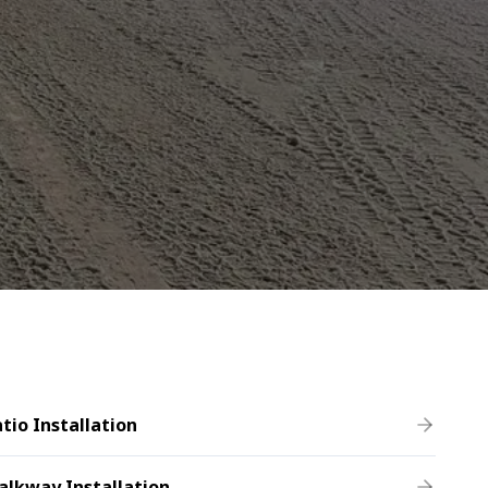
tio Installation
alkway Installation