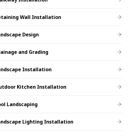
taining Wall Installation
andscape Design
rainage and Grading
ndscape Installation
tdoor Kitchen Installation
ool Landscaping
ndscape Lighting Installation