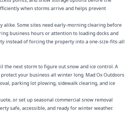
access points, and snow storage options before the
fficiently when storms arrive and helps prevent
y alike. Some sites need early-morning clearing before
g business hours or attention to loading docks and
y instead of forcing the property into a one-size-fits-all
l the next storm to figure out snow and ice control. A
p protect your business all winter long. Mad Ox Outdoors
al, parking lot plowing, sidewalk clearing, and ice
 quote, or set up seasonal commercial snow removal
rty safe, accessible, and ready for winter weather.