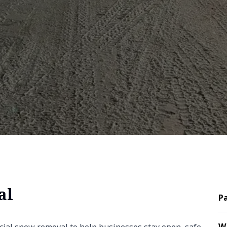
al
Pa
W