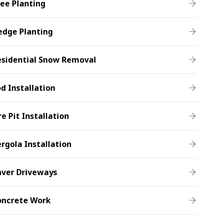
ee Planting
edge Planting
esidential Snow Removal
d Installation
re Pit Installation
rgola Installation
aver Driveways
oncrete Work