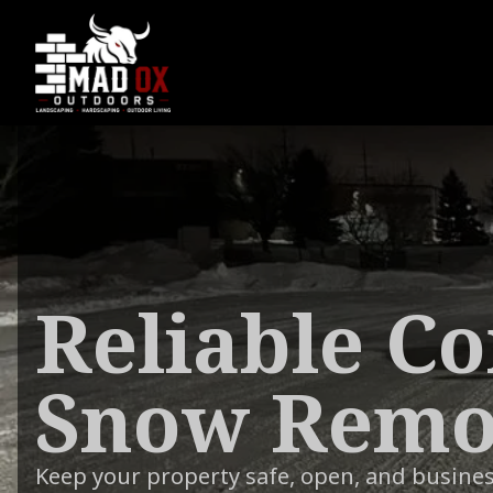
Reliable C
Snow Remov
Keep your property safe, open, and busine