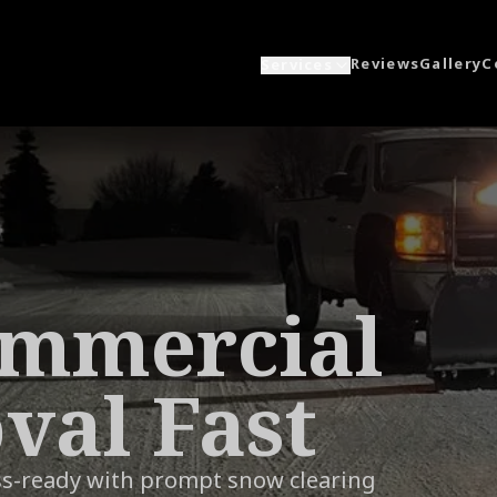
Reviews
Gallery
C
Services
ommercial
al Fast
ss-ready with prompt snow clearing