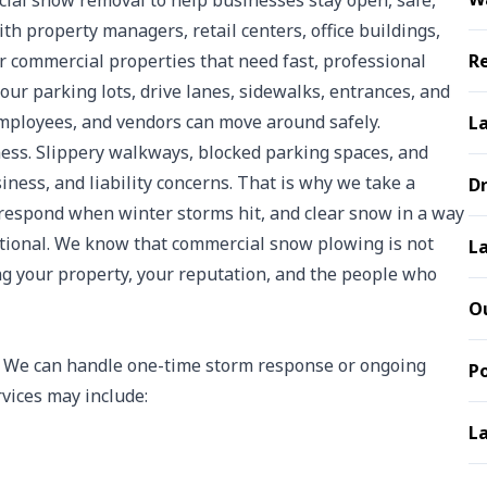
al snow removal to help businesses stay open, safe,
h property managers, retail centers, office buildings,
her commercial properties that need fast, professional
Re
ur parking lots, drive lanes, sidewalks, entrances, and
 employees, and vendors can move around safely.
L
ness. Slippery walkways, blocked parking spaces, and
siness, and liability concerns. That is why we take a
D
respond when winter storms hit, and clear snow in a way
tional. We know that commercial snow plowing is not
La
ng your property, your reputation, and the people who
Ou
y. We can handle one-time storm response or ongoing
P
vices may include:
La