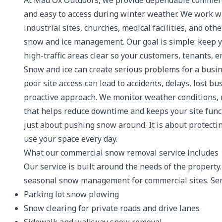
At Mad Ox Outdoors, we provide dependable commerci
and easy to access during winter weather. We work wit
industrial sites, churches, medical facilities, and ot
snow and ice management. Our goal is simple: keep yo
high-traffic areas clear so your customers, tenants,
Snow and ice can create serious problems for a busi
poor site access can lead to accidents, delays, lost bu
proactive approach. We monitor weather conditions, 
that helps reduce downtime and keeps your site func
just about pushing snow around. It is about protecti
use your space every day.
What our commercial snow removal service includes
Our service is built around the needs of the propert
seasonal snow management for commercial sites. Ser
Parking lot snow plowing
Snow clearing for private roads and drive lanes