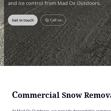
and ice control from Mad Ox Outdoors.
Call us
Get in touch
C
ommercial Snow Remov