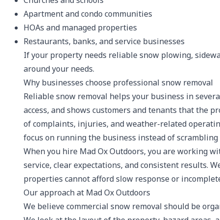
Churches and schools
Apartment and condo communities
HOAs and managed properties
Restaurants, banks, and service businesses
If your property needs reliable snow plowing, sidewal
around your needs.
Why businesses choose professional snow removal
Reliable snow removal helps your business in several 
access, and shows customers and tenants that the prop
of complaints, injuries, and weather-related operati
focus on running the business instead of scrambling 
When you hire Mad Ox Outdoors, you are working wit
service, clear expectations, and consistent results.
properties cannot afford slow response or incomplete
Our approach at Mad Ox Outdoors
We believe commercial snow removal should be organiz