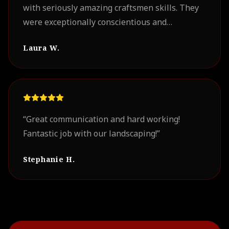
with seriously amazing craftsmen skills. They
were exceptionally conscientious and
professional. Our project turned out
Laura W.
beautifully. We look forward to working with
them on future projects.
”
“
Great communication and hard working!
Fantastic job with our landscaping!
”
Stephanie H.