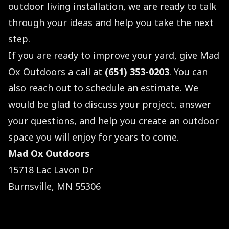
outdoor living installation, we are ready to talk
through your ideas and help you take the next
step.
If you are ready to improve your yard, give Mad
Ox Outdoors a call at
(651) 353-0203
. You can
also reach out to schedule an estimate. We
would be glad to discuss your project, answer
your questions, and help you create an outdoor
space you will enjoy for years to come.
Mad Ox Outdoors
15718 Lac Lavon Dr
Burnsville, MN 55306