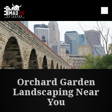
Orchard Garden
Landscaping Near
You