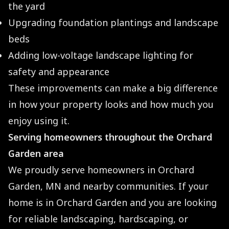
the yard
Upgrading foundation plantings and landscape
beds
Adding low-voltage landscape lighting for
safety and appearance
These improvements can make a big difference
in how your property looks and how much you
enjoy using it.
Serving homeowners throughout the Orchard
Garden area
We proudly serve homeowners in Orchard
Garden, MN and nearby communities. If your
home is in Orchard Garden and you are looking
for reliable landscaping, hardscaping, or