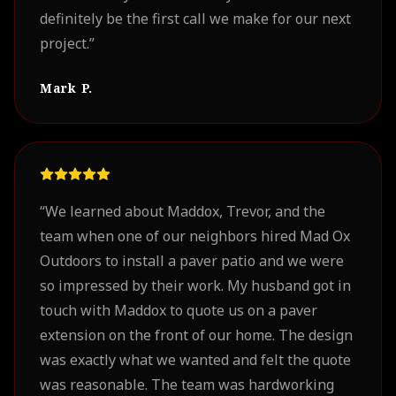
definitely be the first call we make for our next
project.
”
Mark P.
“
We learned about Maddox, Trevor, and the
team when one of our neighbors hired Mad Ox
Outdoors to install a paver patio and we were
so impressed by their work. My husband got in
touch with Maddox to quote us on a paver
extension on the front of our home. The design
was exactly what we wanted and felt the quote
was reasonable. The team was hardworking