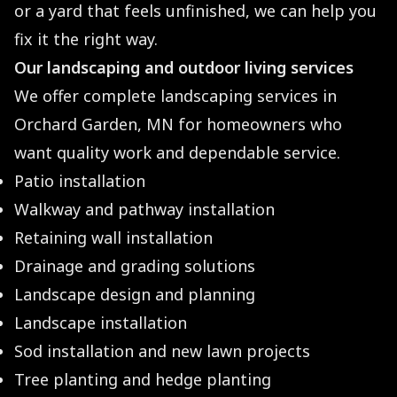
or a yard that feels unfinished, we can help you
fix it the right way.
Our landscaping and outdoor living services
We offer complete landscaping services in
Orchard Garden, MN for homeowners who
want quality work and dependable service.
Patio installation
Walkway and pathway installation
Retaining wall installation
Drainage and grading solutions
Landscape design and planning
Landscape installation
Sod installation and new lawn projects
Tree planting and hedge planting