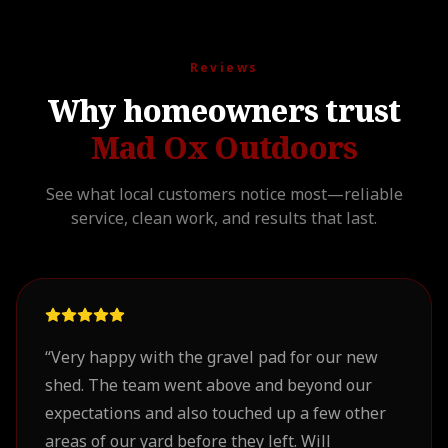
Reviews
Why homeowners trust
Mad Ox Outdoors
See what local customers notice most—reliable
service, clean work, and results that last.
“
Very happy with the gravel pad for our new
shed. The team went above and beyond our
expectations and also touched up a few other
areas of our yard before they left. Will