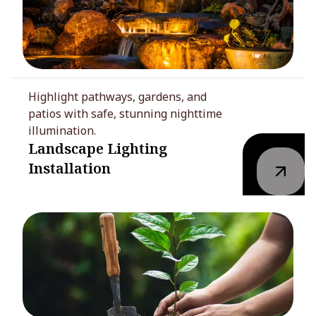
Highlight pathways, gardens, and
patios with safe, stunning nighttime
illumination.
Landscape Lighting
Installation