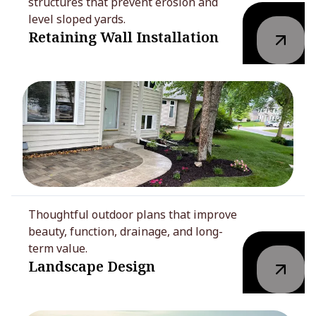
structures that prevent erosion and
level sloped yards.
Retaining Wall Installation
Thoughtful outdoor plans that improve
beauty, function, drainage, and long-
term value.
Landscape Design