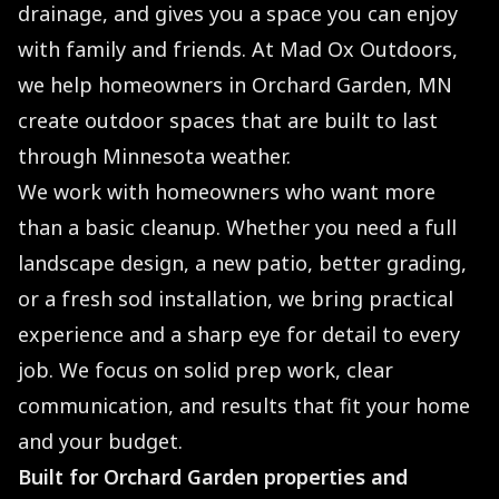
drainage, and gives you a space you can enjoy
with family and friends. At Mad Ox Outdoors,
we help homeowners in Orchard Garden, MN
create outdoor spaces that are built to last
through Minnesota weather.
We work with homeowners who want more
than a basic cleanup. Whether you need a full
landscape design, a new patio, better grading,
or a fresh sod installation, we bring practical
experience and a sharp eye for detail to every
job. We focus on solid prep work, clear
communication, and results that fit your home
and your budget.
Built for Orchard Garden properties and