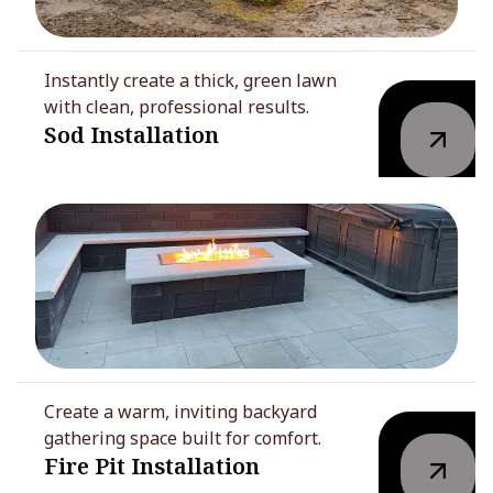
Instantly create a thick, green lawn
with clean, professional results.
Sod Installation
Create a warm, inviting backyard
gathering space built for comfort.
Fire Pit Installation