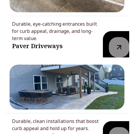
Durable, eye-catching entrances built
for curb appeal, drainage, and long-
term value.
Paver Driveways
Durable, clean installations that boost
curb appeal and hold up for years.