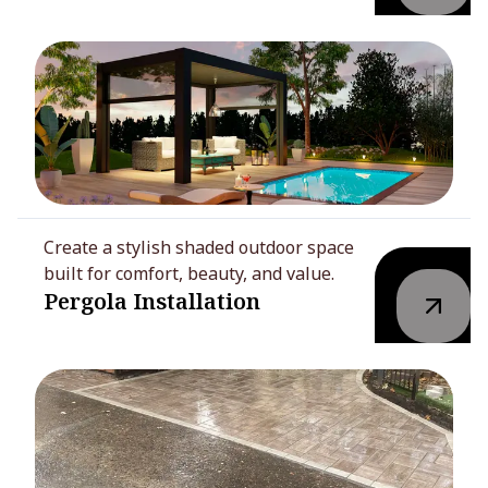
Create a stylish shaded outdoor space
built for comfort, beauty, and value.
Pergola Installation