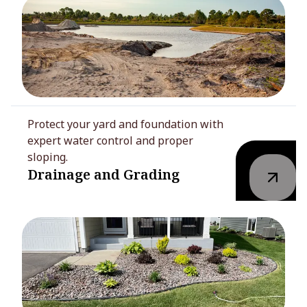
Protect your yard and foundation with
expert water control and proper
sloping.
Drainage and Grading