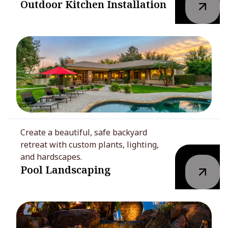
Outdoor Kitchen Installation
Create a beautiful, safe backyard
retreat with custom plants, lighting,
and hardscapes.
Pool Landscaping