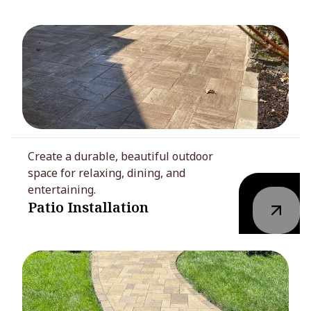
Create a durable, beautiful outdoor
space for relaxing, dining, and
entertaining.
Patio Installation