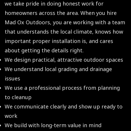
we take pride in doing honest work for
homeowners across the area. When you hire
Mad Ox Outdoors, you are working with a team
that understands the local climate, knows how
important proper installation is, and cares
about getting the details right.
We design practical, attractive outdoor spaces
We understand local grading and drainage
issues
We use a professional process from planning
to cleanup
We communicate clearly and show up ready to
work
We build with long-term value in mind