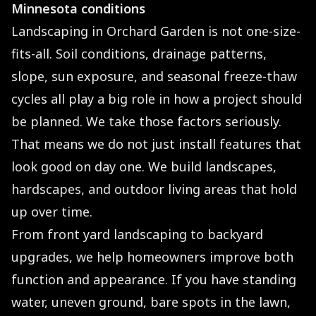
Minnesota conditions
Landscaping in Orchard Garden is not one-size-
fits-all. Soil conditions, drainage patterns,
slope, sun exposure, and seasonal freeze-thaw
cycles all play a big role in how a project should
be planned. We take those factors seriously.
That means we do not just install features that
look good on day one. We build landscapes,
hardscapes, and outdoor living areas that hold
up over time.
From front yard landscaping to backyard
upgrades, we help homeowners improve both
function and appearance. If you have standing
water, uneven ground, bare spots in the lawn,