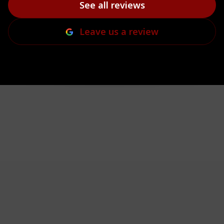
See all reviews
Leave us a review