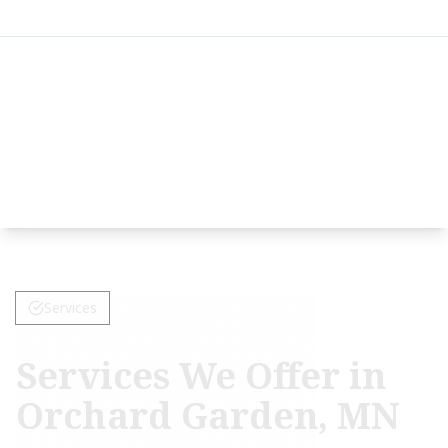
Services
Services We Offer in
Orchard Garden, MN