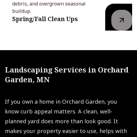
debris, and overgrown seasonal
buildup.
Spring/Fall Clean Ups
Landscaping Services in Orchard
Garden, MN
If you own a home in Orchard Garden, you
know curb appeal matters. A clean, well-
planned yard does more than look good. It
makes your property easier to use, helps with