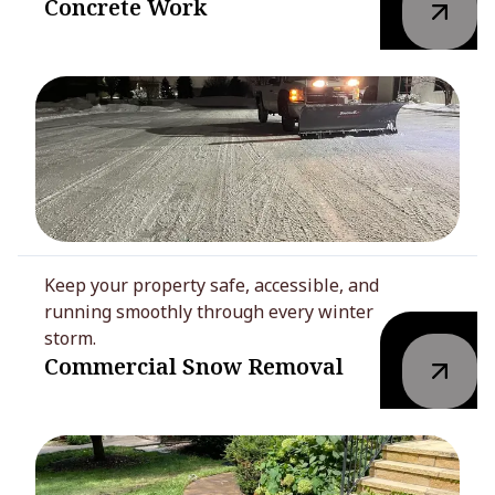
Concrete Work
Keep your property safe, accessible, and
running smoothly through every winter
storm.
Commercial Snow Removal