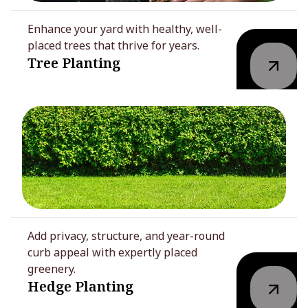
Enhance your yard with healthy, well-
placed trees that thrive for years.
Tree Planting
Add privacy, structure, and year-round
curb appeal with expertly placed
greenery.
Hedge Planting