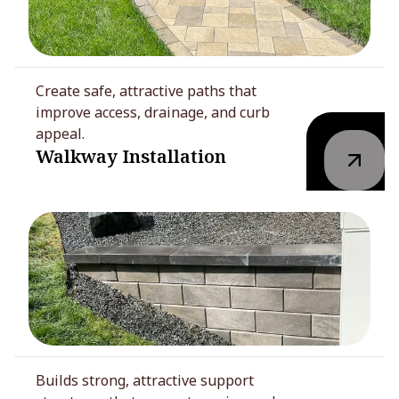
Create safe, attractive paths that
improve access, drainage, and curb
appeal.
Walkway Installation
Builds strong, attractive support