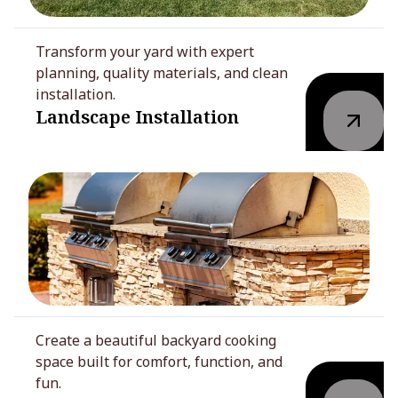
Transform your yard with expert
planning, quality materials, and clean
installation.
Landscape Installation
Create a beautiful backyard cooking
space built for comfort, function, and
fun.