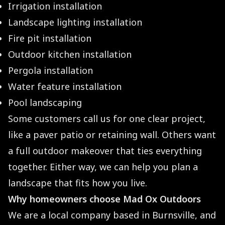
Irrigation installation
Landscape lighting installation
Fire pit installation
Outdoor kitchen installation
Pergola installation
Water feature installation
Pool landscaping
Some customers call us for one clear project,
like a paver patio or retaining wall. Others want
a full outdoor makeover that ties everything
together. Either way, we can help you plan a
landscape that fits how you live.
Why homeowners choose Mad Ox Outdoors
We are a local company based in Burnsville, and