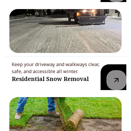
Keep your driveway and walkways clear,
safe, and accessible all winter.
Residential Snow Removal