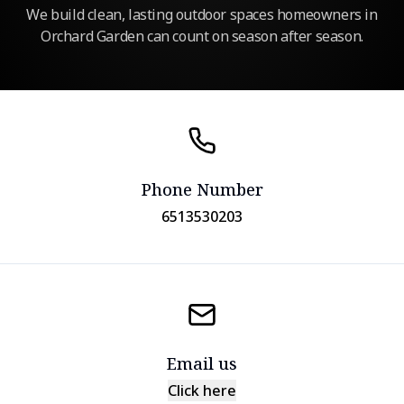
We build clean, lasting outdoor spaces homeowners in
Orchard Garden can count on season after season.
Phone Number
6513530203
Email us
Click here