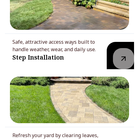
Safe, attractive access ways built to
handle weather, wear, and daily use.
Step Installation
Refresh your yard by clearing leaves,