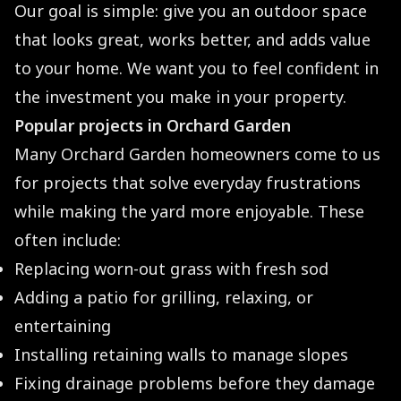
Our goal is simple: give you an outdoor space
that looks great, works better, and adds value
to your home. We want you to feel confident in
the investment you make in your property.
Popular projects in Orchard Garden
Many Orchard Garden homeowners come to us
for projects that solve everyday frustrations
while making the yard more enjoyable. These
often include:
Replacing worn-out grass with fresh sod
Adding a patio for grilling, relaxing, or
entertaining
Installing retaining walls to manage slopes
Fixing drainage problems before they damage